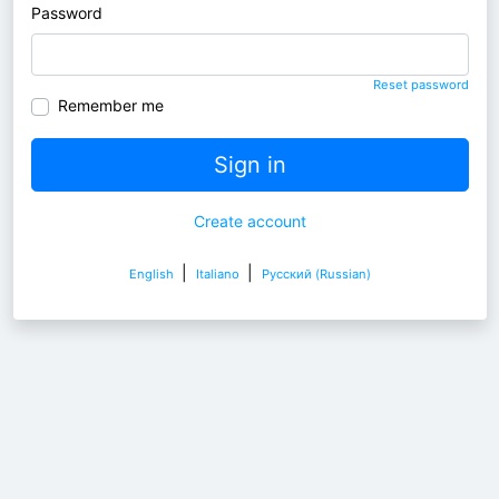
Password
Reset password
Remember me
Sign in
Create account
|
|
English
Italiano
Pусский (Russian)