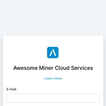
Awesome Miner Cloud Services
Learn more
E-mail