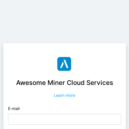
Awesome Miner Cloud Services
Learn more
E-mail