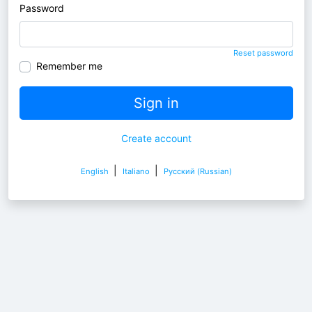
Password
Reset password
Remember me
Sign in
Create account
|
|
English
Italiano
Pусский (Russian)